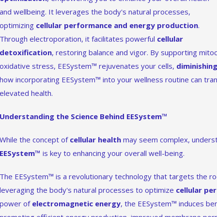
and wellbeing. It leverages the body's natural processes,
optimizing
cellular performance and energy production
.
Through electroporation, it facilitates powerful
cellular
detoxification
, restoring balance and vigor. By supporting mitoc
oxidative stress, EESystem™ rejuvenates your cells,
diminishing
how incorporating EESystem™ into your wellness routine can tra
elevated health.
Understanding the Science Behind EESystem™
While the concept of
cellular health
may seem complex, understa
EESystem™
is key to enhancing your overall well-being.
The EESystem™ is a revolutionary technology that targets the roo
leveraging the body's natural processes to optimize
cellular p
power of
electromagnetic energy
, the EESystem™ induces benef