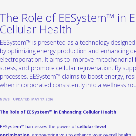
The Role of EESystem™ in 
Cellular Health
EESystem™ is presented as a technology designed 
by optimizing energy production and enhancing de
electroporation. It aims to improve mitochondrial 
stress, and promote cellular rejuvenation. By supp
processes, EESystem™ claims to boost energy, resili
when incorporated consistently into a wellness rou
•
NEWS
UPDATED: MAY 17, 2026
The Role of EESystem™ in Enhancing Cellular Health
EESystem™ harnesses the power of
cellular-level
optimization
, empowering you to enhance your overall health