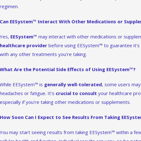
regimen.
Can EESystem™ Interact With Other Medications or Suppl
Yes,
EESystem™
may interact with other medications or suppleme
healthcare provider
before using EESystem™ to guarantee it's s
with any other treatments you're taking.
What Are the Potential Side Effects of Using EESystem™?
While EESystem™ is
generally well-tolerated
, some users may 
headaches or fatigue. It's
crucial to consult
your healthcare pr
especially if you're taking other medications or supplements.
How Soon Can I Expect to See Results From Taking EESyst
You may start seeing results from taking EESystem™ within a few