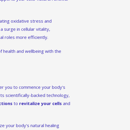
ating oxidative stress and
 surge in cellular vitality,
l roles more efficiently.
f health and wellbeing with the
wer you to commence your body's
its scientifically-backed technology,
ctions
to
revitalize your cells
and
e your body's natural healing