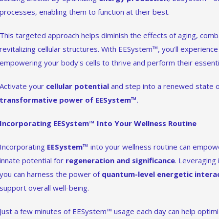
processes, enabling them to function at their best.
This targeted approach helps diminish the effects of aging, comb
revitalizing cellular structures. With EESystem™, you'll experience a
empowering your body's cells to thrive and perform their essentia
Activate your
cellular potential
and step into a renewed state o
transformative power of EESystem™
.
Incorporating EESystem™ Into Your Wellness Routine
Incorporating
EESystem™
into your wellness routine can empo
innate potential for
regeneration and significance
. Leveraging 
you can harness the power of
quantum-level energetic intera
support overall well-being.
Just a few minutes of EESystem™ usage each day can help optimiz