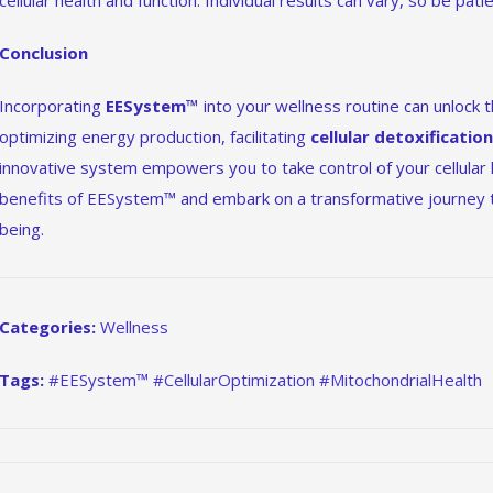
cellular health and function. Individual results can vary, so be pat
Conclusion
Incorporating
EESystem™
into your wellness routine can unlock th
optimizing energy production, facilitating
cellular detoxificatio
innovative system empowers you to take control of your cellular
benefits of EESystem™ and embark on a transformative journey t
being.
Categories:
Wellness
Tags:
#EESystem™ #CellularOptimization #MitochondrialHealth