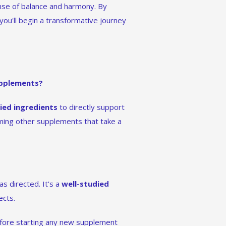
nse of balance and harmony. By
 you'll begin a transformative journey
upplements?
died ingredients
to directly support
ming other supplements that take a
s directed. It's a
well-studied
ects.
efore starting any new supplement