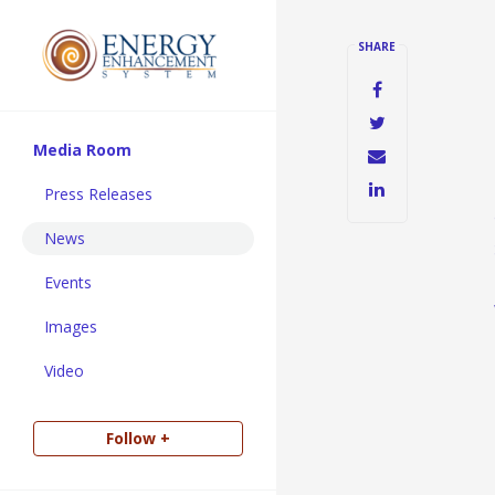
SHARE
Media Room
Press Releases
News
Events
Images
Video
Follow +