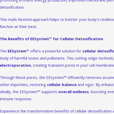
promoting efficient energy production, improved membrane perm
detoxification.
This multi-faceted approach helps to bolster your body's resilienc
function at their best.
The Benefits of EESystem™ for Cellular Detoxification
The
EESystem™
offers a powerful solution for
cellular detoxifi
body of harmful toxins and pollutants. This cutting-edge technol
electroporation
, creating transient pores in your cell membran
Through these pores, the EESystem™ efficiently removes accumu
other impurities, restoring
cellular balance
and vigor. By enhancin
ideally, the EESystem™ supports
overall wellness
, boosting en
immune response.
Experience the transformative benefits of cellular detoxification