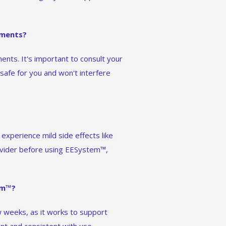
ements?
nts. It's important to consult your
afe for you and won't interfere
experience mild side effects like
ovider before using EESystem™,
em™?
 weeks, as it works to support