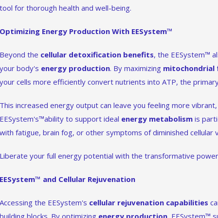
tool for thorough health and well-being.
Optimizing Energy Production With EESystem™
Beyond the
cellular detoxification benefits
, the EESystem™ als
your body's
energy production
. By maximizing
mitochondrial 
your cells more efficiently convert nutrients into ATP, the prima
This increased energy output can leave you feeling more vibrant, 
EESystem's™ability to support ideal
energy metabolism
is part
with fatigue, brain fog, or other symptoms of diminished cellular vi
Liberate your full energy potential with the transformative pow
EESystem™ and Cellular Rejuvenation
Accessing the EESystem's
cellular rejuvenation capabilities
ca
building blocks. By optimizing
energy production
, EESystem™ su