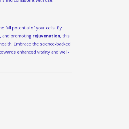
ient and consistent with use.
e full potential of your cells. By
n
, and promoting
rejuvenation
, this
 health. Embrace the science-backed
owards enhanced vitality and well-