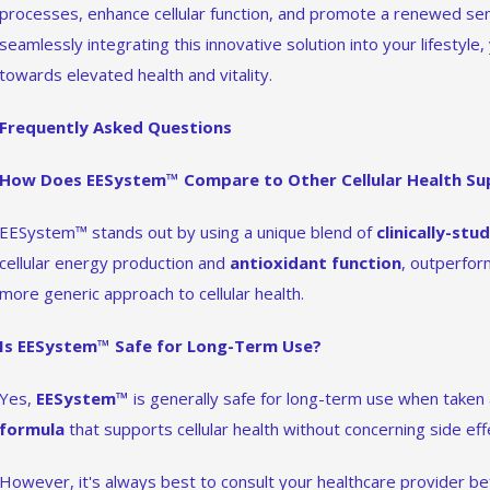
processes, enhance cellular function, and promote a renewed se
seamlessly integrating this innovative solution into your lifestyle,
towards elevated health and vitality.
Frequently Asked Questions
How Does EESystem™ Compare to Other Cellular Health S
EESystem™ stands out by using a unique blend of
clinically-stu
cellular energy production and
antioxidant function
, outperfor
more generic approach to cellular health.
Is EESystem™ Safe for Long-Term Use?
Yes,
EESystem™
is generally safe for long-term use when taken a
formula
that supports cellular health without concerning side eff
However, it's always best to consult your healthcare provider b