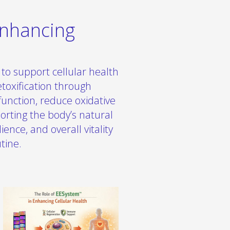
Enhancing
to support cellular health
toxification through
function, reduce oxidative
orting the body’s natural
ence, and overall vitality
tine.