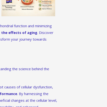
hondrial function and minimizing
 the effects of aging
. Discover
nsform your journey towards
nding the science behind the
t causes of cellular dysfunction,
erformance
. By harnessing the
icial changes at the cellular level,