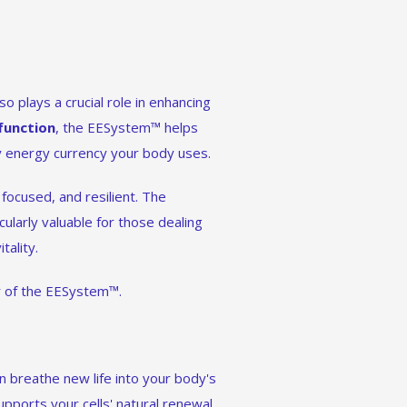
o plays a crucial role in enhancing
function
, the EESystem™ helps
ry energy currency your body uses.
focused, and resilient. The
icularly valuable for those dealing
tality.
er of the EESystem™.
n breathe new life into your body's
pports your cells' natural renewal