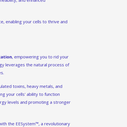
eability, and enhanced
e, enabling your cells to thrive and
cation
, empowering you to rid your
ogy leverages the natural process of
es.
lated toxins, heavy metals, and
g your cells' ability to function
ergy levels and promoting a stronger
 with the EESystem™, a revolutionary