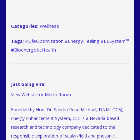
Categories:
Wellness
Tags:
#LifeOptimization #EnergyHealing #EESystem™
#BioenergeticHealth
Just Going Viral
View Website
or
Media Room
Founded by Hon. Dr. Sandra Rose Michael, DNM, DCSJ,
Energy Enhancement System, LLC is a Nevada-based
research and technology company dedicated to the
responsible exploration of scalar-field and photonic