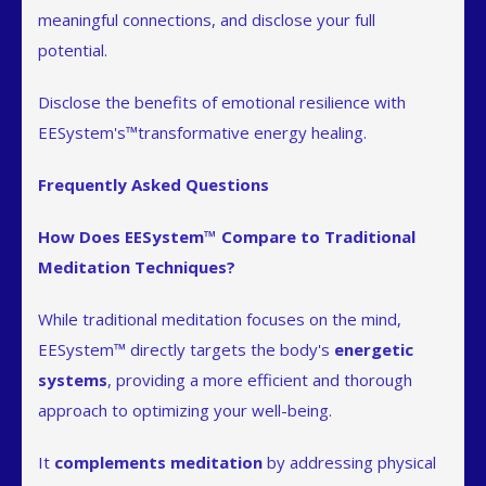
meaningful connections, and disclose your full
potential.
Disclose the benefits of emotional resilience with
EESystem's™transformative energy healing.
Frequently Asked Questions
How Does EESystem™ Compare to Traditional
Meditation Techniques?
While traditional meditation focuses on the mind,
EESystem™ directly targets the body's
energetic
systems
, providing a more efficient and thorough
approach to optimizing your well-being.
It
complements meditation
by addressing physical