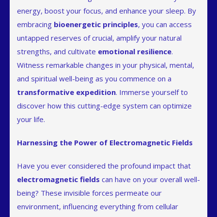
energy, boost your focus, and enhance your sleep. By
embracing
bioenergetic principles
, you can access
untapped reserves of crucial, amplify your natural
strengths, and cultivate
emotional resilience
.
Witness remarkable changes in your physical, mental,
and spiritual well-being as you commence on a
transformative expedition
. Immerse yourself to
discover how this cutting-edge system can optimize
your life.
Harnessing the Power of Electromagnetic Fields
Have you ever considered the profound impact that
electromagnetic fields
can have on your overall well-
being? These invisible forces permeate our
environment, influencing everything from cellular