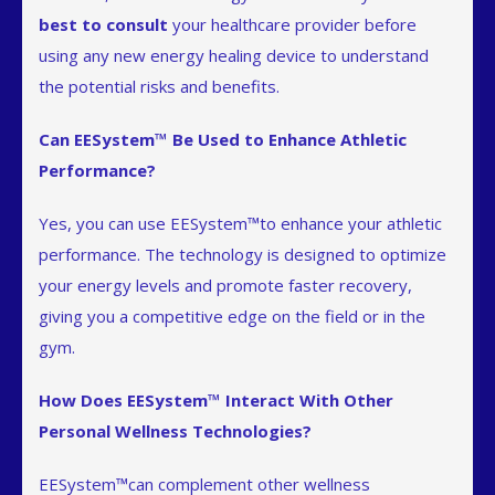
best to consult
your healthcare provider before
using any new energy healing device to understand
the potential risks and benefits.
Can EESystem™ Be Used to Enhance Athletic
Performance?
Yes, you can use EESystem™to enhance your athletic
performance. The technology is designed to optimize
your energy levels and promote faster recovery,
giving you a competitive edge on the field or in the
gym.
How Does EESystem™ Interact With Other
Personal Wellness Technologies?
EESystem™can complement other wellness