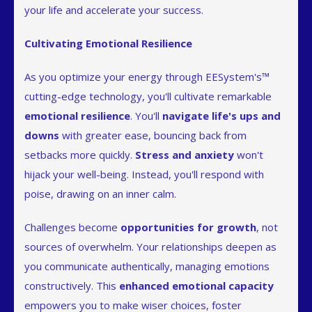
your life and accelerate your success.
Cultivating Emotional Resilience
As you optimize your energy through EESystem's™
cutting-edge technology, you'll cultivate remarkable
emotional resilience
. You'll
navigate life's ups and
downs
with greater ease, bouncing back from
setbacks more quickly.
Stress and anxiety
won't
hijack your well-being. Instead, you'll respond with
poise, drawing on an inner calm.
Challenges become
opportunities for growth
, not
sources of overwhelm. Your relationships deepen as
you communicate authentically, managing emotions
constructively. This
enhanced emotional capacity
empowers you to make wiser choices, foster