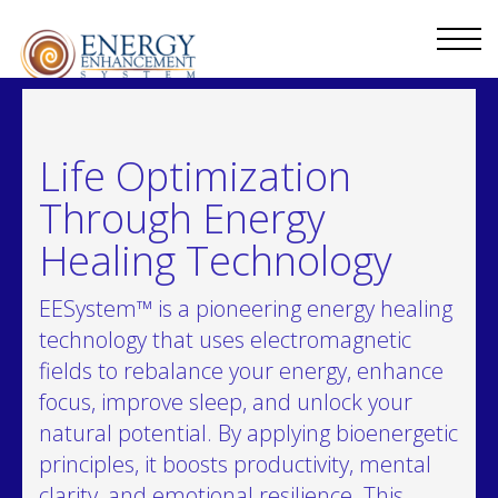
Life Optimization
Through Energy
Healing Technology
EESystem™ is a pioneering energy healing
technology that uses electromagnetic
fields to rebalance your energy, enhance
focus, improve sleep, and unlock your
natural potential. By applying bioenergetic
principles, it boosts productivity, mental
clarity, and emotional resilience. This