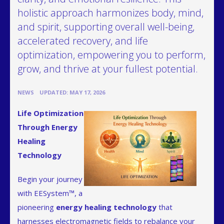
holistic approach harmonizes body, mind,
and spirit, supporting overall well-being,
accelerated recovery, and life
optimization, empowering you to perform,
grow, and thrive at your fullest potential.
•
NEWS
UPDATED: MAY 17, 2026
Life Optimization
Through Energy
Healing
Technology
Begin your journey
with EESystem™, a
pioneering
energy healing technology
that
harnesses electromagnetic fields to rebalance your