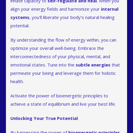
innate capacity to
self-regulate and heal
. When you
align your energy fields and harmonize your
internal
systems
, you'll liberate your body's natural healing
potential.
By understanding the flow of energy within, you can
optimize your overall well-being. Embrace the
interconnectedness of your physical, mental, and
emotional states. Tune into the
subtle energies
that
permeate your being and leverage them for holistic
health.
Activate the power of bioenergetic principles to
achieve a state of equilibrium and live your best life.
Unlocking Your True Potential
By harnessing the power of
bioenergetic principles
,