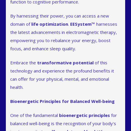
function to cognitive performance.
By harnessing their power, you can access a new
domain of
life optimization
.
EESystem™
harnesses
the latest advancements in electromagnetic therapy,
empowering you to rebalance your energy, boost
focus, and enhance sleep quality.
Embrace the
transformative potential
of this
technology and experience the profound benefits it
can offer for your physical, mental, and emotional
health.
Bioenergetic Principles for Balanced Well-being
One of the fundamental
bioenergetic principles
for
balanced well-being is the recognition of your body's