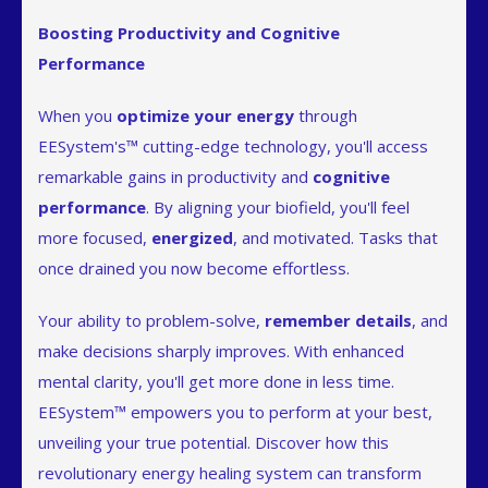
Boosting Productivity and Cognitive
Performance
When you
optimize your energy
through
EESystem's™ cutting-edge technology, you'll access
remarkable gains in productivity and
cognitive
performance
. By aligning your biofield, you'll feel
more focused,
energized
, and motivated. Tasks that
once drained you now become effortless.
Your ability to problem-solve,
remember details
, and
make decisions sharply improves. With enhanced
mental clarity, you'll get more done in less time.
EESystem™ empowers you to perform at your best,
unveiling your true potential. Discover how this
revolutionary energy healing system can transform