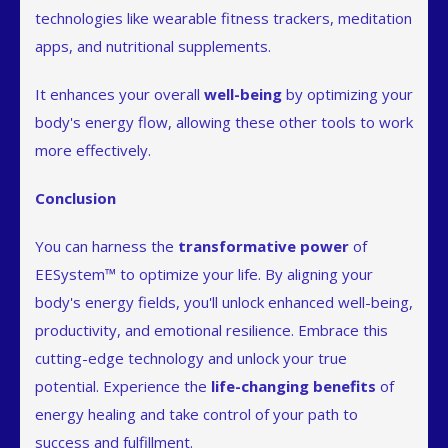
technologies like wearable fitness trackers, meditation
apps, and nutritional supplements.
It enhances your overall
well-being
by optimizing your
body's energy flow, allowing these other tools to work
more effectively.
Conclusion
You can harness the
transformative power
of
EESystem™ to optimize your life. By aligning your
body's energy fields, you'll unlock enhanced well-being,
productivity, and emotional resilience. Embrace this
cutting-edge technology and unlock your true
potential. Experience the
life-changing benefits
of
energy healing and take control of your path to
success and fulfillment.