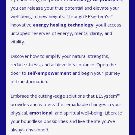
you can release your true potential and elevate your
well-being to new heights. Through EESystem's™
innovative
energy healing technology
, you'll access
untapped reserves of energy, mental clarity, and
vitality.
Discover how to amplify your natural strengths,
reduce stress, and achieve ideal balance. Open the
door to
self-empowerment
and begin your journey
of transformation.
Embrace the cutting-edge solutions that EESystem™
provides and witness the remarkable changes in your
physical,
emotional
, and spiritual well-being. Liberate
your boundless possibilities and live the life you've
always envisioned.