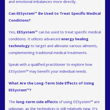
and emotional imbalances more directly.
Can EESystem™ Be Used to Treat Specific Medical
Conditions?
Yes,
EESystem™
can be used to treat specific medical
conditions. It utilizes advanced
energy healing
technology
to target and alleviate various ailments,
complementing traditional medical treatments.
Speak with a qualified practitioner to explore how
EESystem™ may benefit your individual needs.
What Are the Long-Term Side Effects of Using
EESystem™?
The
long-term side effects
of using EESystem™ are
unknown, as the technology is still relatively new. It's