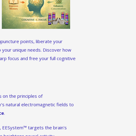
puncture points, liberate your
o your unique needs. Discover how
rp focus and free your full cognitive
 on the principles of
's natural electromagnetic fields to
ce
.
s, EESystem™ targets the brain's