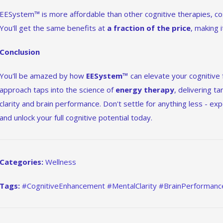
EESystem™ is more affordable than other cognitive therapies, co
You'll get the same benefits at
a fraction of the price
, making 
Conclusion
You'll be amazed by how
EESystem™
can elevate your cognitive 
approach taps into the science of
energy therapy
, delivering t
clarity and brain performance. Don't settle for anything less - 
and unlock your full cognitive potential today.
Categories:
Wellness
Tags:
#CognitiveEnhancement #MentalClarity #BrainPerforman