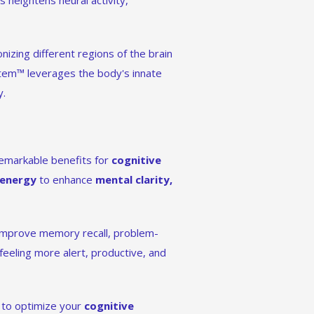
s heightens neural activity,
izing different regions of the brain
stem™ leverages the body's innate
y.
s remarkable benefits for
cognitive
 energy
to enhance
mental clarity,
 improve memory recall, problem-
 feeling more alert, productive, and
g to optimize your
cognitive