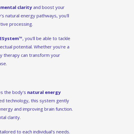
r
mental clarity
and boost your
's natural energy pathways, you'll
tive processing.
ESystem™
, you'll be able to tackle
lectual potential. Whether you're a
rgy therapy can transform your
ase.
es the body's
natural energy
ed technology, this system gently
energy and improving brain function.
l clarity.
 tailored to each individual's needs.