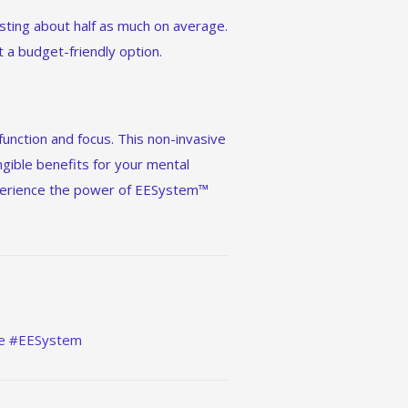
sting about half as much on average.
it a budget-friendly option.
function and focus. This non-invasive
angible benefits for your mental
experience the power of EESystem™
ce #EESystem