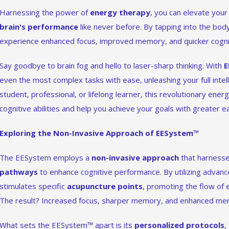
Harnessing the power of
energy therapy
, you can elevate you
brain's performance
like never before. By tapping into the body
experience enhanced focus, improved memory, and quicker cogni
Say goodbye to brain fog and hello to laser-sharp thinking. With
E
even the most complex tasks with ease, unleashing your full intel
student, professional, or lifelong learner, this revolutionary ene
cognitive abilities and help you achieve your goals with greater e
Exploring the Non-Invasive Approach of EESystem™
The EESystem employs a
non-invasive approach
that harness
pathways
to enhance cognitive performance. By utilizing advanc
stimulates specific
acupuncture points
, promoting the flow of 
The result? Increased focus, sharper memory, and enhanced menta
What sets the EESystem™ apart is its
personalized protocols
,