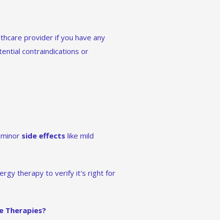
lthcare provider if you have any
ential contraindications or
e minor
side effects
like mild
gy therapy to verify it's right for
e Therapies?