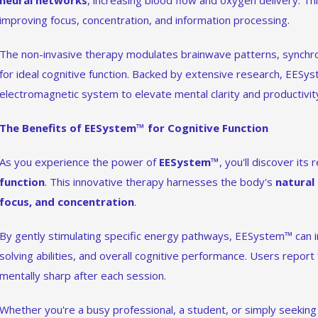
neural networks
, increasing blood flow and oxygen delivery. Thi
improving focus, concentration, and information processing.
The non-invasive therapy modulates brainwave patterns, synchron
for ideal cognitive function. Backed by extensive research, EESy
electromagnetic system to elevate mental clarity and productivit
The Benefits of EESystem™ for Cognitive Function
As you experience the power of
EESystem™
, you'll discover it
function
. This innovative therapy harnesses the body's
natural
focus, and concentration
.
By gently stimulating specific energy pathways, EESystem™ can
solving abilities, and overall cognitive performance. Users report
mentally sharp after each session.
Whether you're a busy professional, a student, or simply seekin