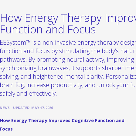
How Energy Therapy Improv
Function and Focus
EESystem™ is a non-invasive energy therapy desig
function and focus by stimulating the body’s natu
pathways. By promoting neural activity, improving 
synchronizing brainwaves, it supports sharper me
solving, and heightened mental clarity. Personali
brain fog, increase productivity, and unlock your ful
safely and effectively.
•
NEWS
UPDATED: MAY 17, 2026
How Energy Therapy Improves Cognitive Function and
Focus