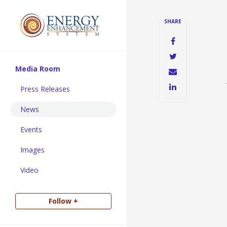
SHARE
Media Room
Press Releases
News
Events
Images
Video
Follow +