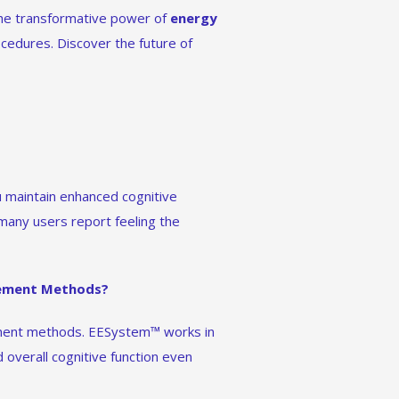
 the transformative power of
energy
ocedures. Discover the future of
u maintain enhanced cognitive
 many users report feeling the
cement Methods?
ement methods. EESystem™ works in
overall cognitive function even