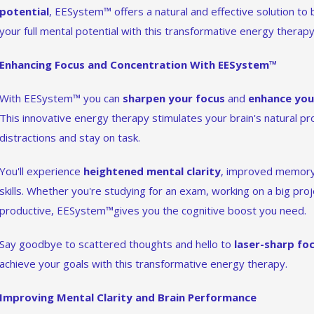
potential
, EESystem™ offers a natural and effective solution to
your full mental potential with this transformative energy therapy
Enhancing Focus and Concentration With EESystem™
With EESystem™ you can
sharpen your focus
and
enhance you
This innovative energy therapy stimulates your brain's natural pr
distractions and stay on task.
You'll experience
heightened mental clarity
, improved memory 
skills. Whether you're studying for an exam, working on a big proj
productive, EESystem™gives you the cognitive boost you need.
Say goodbye to scattered thoughts and hello to
laser-sharp fo
achieve your goals with this transformative energy therapy.
Improving Mental Clarity and Brain Performance