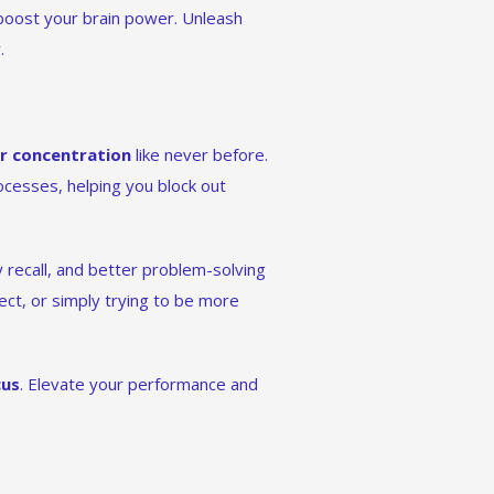
 boost your brain power. Unleash
.
r concentration
like never before.
ocesses, helping you block out
recall, and better problem-solving
ect, or simply trying to be more
cus
. Elevate your performance and