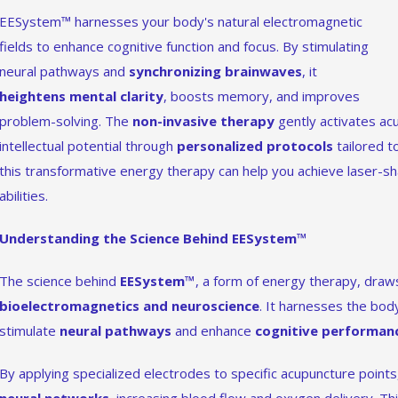
EESystem™ harnesses your body's natural electromagnetic
fields to enhance cognitive function and focus. By stimulating
neural pathways and
synchronizing brainwaves
, it
heightens mental clarity
, boosts memory, and improves
problem-solving. The
non-invasive therapy
gently activates acu
intellectual potential through
personalized protocols
tailored t
this transformative energy therapy can help you achieve laser-sha
abilities.
Understanding the Science Behind EESystem™
The science behind
EESystem™
, a form of energy therapy, draws
bioelectromagnetics and neuroscience
. It harnesses the body
stimulate
neural pathways
and enhance
cognitive performan
By applying specialized electrodes to specific acupuncture point