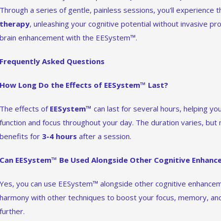
Through a series of gentle, painless sessions, you'll experience
therapy
, unleashing your cognitive potential without invasive pr
brain enhancement with the EESystem™.
Frequently Asked Questions
How Long Do the Effects of EESystem™ Last?
The effects of
EESystem™
can last for several hours, helping yo
function and focus throughout your day. The duration varies, but
benefits for
3-4 hours
after a session.
Can EESystem™ Be Used Alongside Other Cognitive Enhan
Yes, you can use EESystem™ alongside other cognitive enhanc
harmony with other techniques to boost your focus, memory, and 
further.