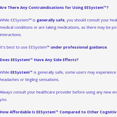
Are There Any Contraindications for Using EESystem™?
While EESystem™ is
generally safe
, you should consult your hea
medical conditions or are taking medications, as there may be pot
interactions.
It's best to use EESystem™
under professional guidance
.
Does EESystem™ Have Any Side Effects?
While
EESystem™
is generally safe, some users may experienc
headaches or tingling sensations.
Always consult your healthcare provider before using any new ener
you.
How Affordable Is EESystem™ Compared to Other Cognitiv