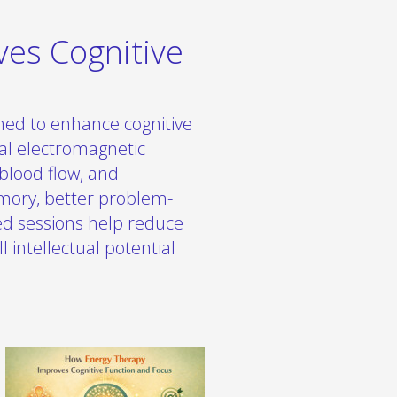
es Cognitive
ned to enhance cognitive
ral electromagnetic
blood flow, and
mory, better problem-
zed sessions help reduce
l intellectual potential