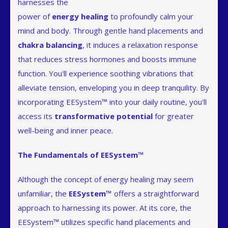
harnesses the
power of
energy healing
to profoundly calm your
mind and body. Through gentle hand placements and
chakra balancing
, it induces a relaxation response
that reduces stress hormones and boosts immune
function. You'll experience soothing vibrations that
alleviate tension, enveloping you in deep tranquility. By
incorporating EESystem™ into your daily routine, you'll
access its
transformative potential
for greater
well-being and inner peace.
The Fundamentals of EESystem™
Although the concept of energy healing may seem
unfamiliar, the
EESystem™
offers a straightforward
approach to harnessing its power. At its core, the
EESystem™ utilizes specific hand placements and