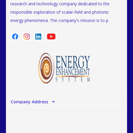
research and technology company dedicated to the
responsible exploration of scalar-field and photonic
energy phenomena. The company's mission is to p
Company Address