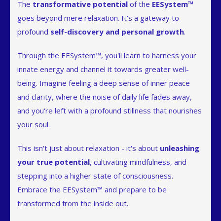
The
transformative potential
of the
EESystem™
goes beyond mere relaxation. It's a gateway to
profound
self-discovery and personal growth
.
Through the EESystem™, you'll learn to harness your
innate energy and channel it towards greater well-
being. Imagine feeling a deep sense of inner peace
and clarity, where the noise of daily life fades away,
and you're left with a profound stillness that nourishes
your soul.
This isn't just about relaxation - it's about
unleashing
your true potential
, cultivating mindfulness, and
stepping into a higher state of consciousness.
Embrace the EESystem™ and prepare to be
transformed from the inside out.