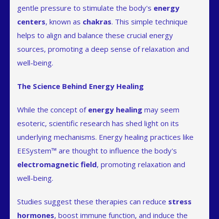
gentle pressure to stimulate the body's
energy
centers
, known as
chakras
. This simple technique
helps to align and balance these crucial energy
sources, promoting a deep sense of relaxation and
well-being.
The Science Behind Energy Healing
While the concept of
energy healing
may seem
esoteric, scientific research has shed light on its
underlying mechanisms. Energy healing practices like
EESystem™ are thought to influence the body's
electromagnetic field
, promoting relaxation and
well-being.
Studies suggest these therapies can reduce
stress
hormones
, boost immune function, and induce the