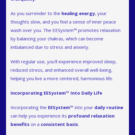
As you surrender to the
healing energy
, your
thoughts slow, and you feel a sense of inner peace
wash over you. The EESystem™ promotes relaxation
by balancing your chakras, which can become
imbalanced due to stress and anxiety.
With regular use, you'll experience improved sleep,
reduced stress, and enhanced overall well-being,
helping you live a more centered, harmonious life.
Incorporating EESystem™ Into Daily Life
Incorporating the
EESystem™
into your
daily routine
can help you experience its
profound relaxation
benefits
on a
consistent basis
.