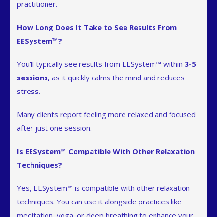
practitioner.
How Long Does It Take to See Results From
EESystem™?
You'll typically see results from EESystem™ within
3-5
sessions
, as it quickly calms the mind and reduces
stress.
Many clients report feeling more relaxed and focused
after just one session.
Is EESystem™ Compatible With Other Relaxation
Techniques?
Yes, EESystem™ is compatible with other relaxation
techniques. You can use it alongside practices like
meditation, yoga, or deep breathing to enhance your