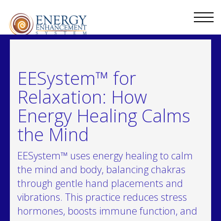
EESystem™ for
Relaxation: How
Energy Healing Calms
the Mind
EESystem™ uses energy healing to calm
the mind and body, balancing chakras
through gentle hand placements and
vibrations. This practice reduces stress
hormones, boosts immune function, and