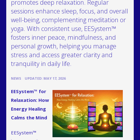
promotes deep relaxation. Regular
sessions enhance sleep, focus, and overall
well-being, complementing meditation or
yoga. With consistent use, EESystem™
fosters inner peace, mindfulness, and
personal growth, helping you manage
stress and access greater clarity and
tranquility in daily life.
•
NEWS
UPDATED: MAY 17, 2026
EESystem™ for
Relaxation: How
Energy Healing
Calms the Mind
EESystem™