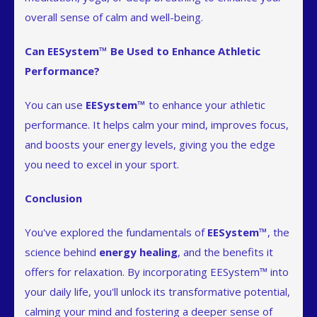
overall sense of calm and well-being.
Can EESystem™ Be Used to Enhance Athletic
Performance?
You can use
EESystem™
to enhance your athletic
performance. It helps calm your mind, improves focus,
and boosts your energy levels, giving you the edge
you need to excel in your sport.
Conclusion
You've explored the fundamentals of
EESystem™
, the
science behind
energy healing
, and the benefits it
offers for relaxation. By incorporating EESystem™ into
your daily life, you'll unlock its transformative potential,
calming your mind and fostering a deeper sense of