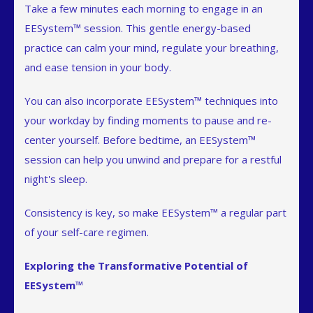
Take a few minutes each morning to engage in an
EESystem™ session. This gentle energy-based
practice can calm your mind, regulate your breathing,
and ease tension in your body.
You can also incorporate EESystem™ techniques into
your workday by finding moments to pause and re-
center yourself. Before bedtime, an EESystem™
session can help you unwind and prepare for a restful
night's sleep.
Consistency is key, so make EESystem™ a regular part
of your self-care regimen.
Exploring the Transformative Potential of
EESystem™