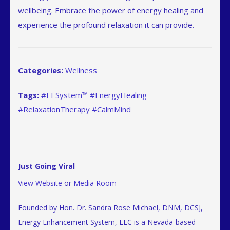
wellbeing. Embrace the power of energy healing and
experience the profound relaxation it can provide.
Categories:
Wellness
Tags:
#EESystem™ #EnergyHealing
#RelaxationTherapy #CalmMind
Just Going Viral
View Website
or
Media Room
Founded by Hon. Dr. Sandra Rose Michael, DNM, DCSJ,
Energy Enhancement System, LLC is a Nevada-based