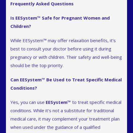
Frequently Asked Questions
Is EESystem™ Safe for Pregnant Women and
Children?
While EESystem™ may offer relaxation benefits, it's
best to consult your doctor before using it during
pregnancy or with children. Their safety and well-being
should be the top priority.
Can EESystem™ Be Used to Treat Specific Medical
Conditions?
Yes, you can use
EESystem™
to treat specific medical
conditions. While it's not a substitute for traditional
medical care, it may complement your treatment plan
when used under the guidance of a qualified