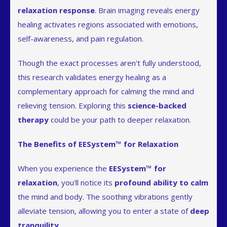
relaxation response
. Brain imaging reveals energy
healing activates regions associated with emotions,
self-awareness, and pain regulation.
Though the exact processes aren't fully understood,
this research validates energy healing as a
complementary approach for calming the mind and
relieving tension. Exploring this
science-backed
therapy
could be your path to deeper relaxation.
The Benefits of EESystem™ for Relaxation
When you experience the
EESystem™ for
relaxation
, you'll notice its
profound ability to calm
the mind and body. The soothing vibrations gently
alleviate tension, allowing you to enter a state of
deep
tranquility
.