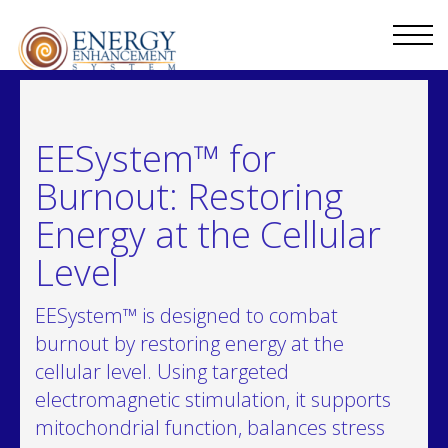
EESystem™ for
Burnout: Restoring
Energy at the Cellular
Level
EESystem™ is designed to combat
burnout by restoring energy at the
cellular level. Using targeted
electromagnetic stimulation, it supports
mitochondrial function, balances stress