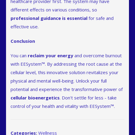
healthcare provider first. The system may have
different effects on various conditions, so
professional guidance is essential
for safe and
effective use.
Conclusion
You can
reclaim your energy
and overcome burnout
with EESystem™. By addressing the root cause at the
cellular level, this innovative solution revitalizes your
physical and mental well-being. Unlock your full
potential and experience the transformative power of
cellular bioenergetics
. Don't settle for less - take
control of your health and vitality with EESystem™.
Categories:
Wellness