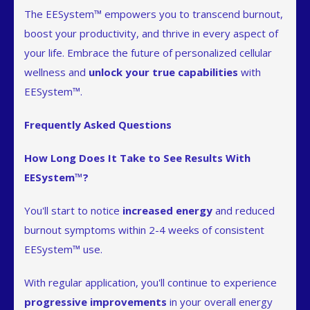
The EESystem™ empowers you to transcend burnout,
boost your productivity, and thrive in every aspect of
your life. Embrace the future of personalized cellular
wellness and
unlock your true capabilities
with
EESystem™.
Frequently Asked Questions
How Long Does It Take to See Results With
EESystem™?
You'll start to notice
increased energy
and reduced
burnout symptoms within 2-4 weeks of consistent
EESystem™ use.
With regular application, you'll continue to experience
progressive improvements
in your overall energy