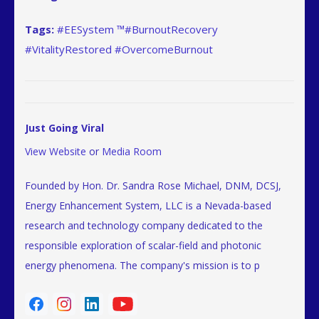
Tags:
#EESystem ™#BurnoutRecovery
#VitalityRestored #OvercomeBurnout
Just Going Viral
View Website
or
Media Room
Founded by Hon. Dr. Sandra Rose Michael, DNM, DCSJ,
Energy Enhancement System, LLC is a Nevada-based
research and technology company dedicated to the
responsible exploration of scalar-field and photonic
energy phenomena. The company's mission is to p