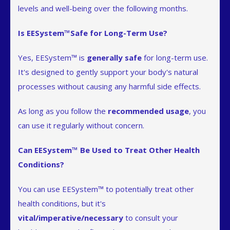
levels and well-being over the following months.
Is EESystem™Safe for Long-Term Use?
Yes, EESystem™ is
generally safe
for long-term use.
It's designed to gently support your body's natural
processes without causing any harmful side effects.
As long as you follow the
recommended usage
, you
can use it regularly without concern.
Can EESystem™ Be Used to Treat Other Health
Conditions?
You can use EESystem™ to potentially treat other
health conditions, but it's
vital/imperative/necessary
to consult your