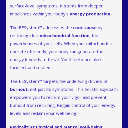
surface-level symptoms. It stems from deeper
imbalances within your body's
energy production
.
The EESystem™ addresses the
root cause
by
restoring ideal
mitochondrial function
, the
powerhouses of your cells. When your mitochondria
operate efficiently, your body can generate the
energy it needs to thrive. You'll feel more alert,
focused, and resilient.
The EESystem™ targets the underlying drivers of
burnout
, not just its symptoms. This holistic approach
empowers you to reclaim your vigor and prevent
burnout from recurring. Regain control of your energy
levels and reclaim your well-being.
Revitalizing Physical and Mental Well-being