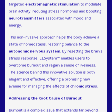
targeted
electromagnetic stimulation
to modulate
brain activity, reducing stress hormones and boosting
neurotransmitters
associated with mood and
energy.
This non-invasive approach helps the body achieve a
state of homeostasis, restoring balance to the
autonomic nervous system
. By resetting the brain's
stress response, EESystem™ enables users to
overcome burnout and regain a sense of liveliness.
The science behind this innovative solution is both
elegant and effective, offering a promising new
avenue for managing the effects of
chronic stress
.
Addressing the Root Cause of Burnout
Burnout is a complex issue that extends far beyond