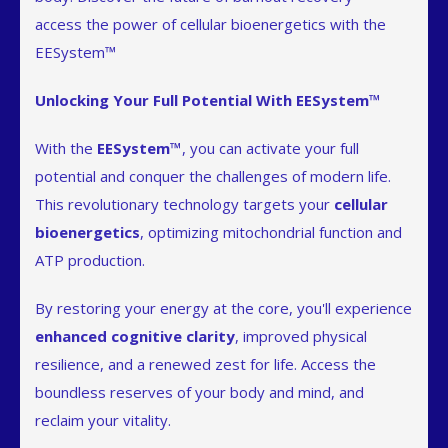
access the power of cellular bioenergetics with the
EESystem™
Unlocking Your Full Potential With EESystem™
With the
EESystem™
, you can activate your full
potential and conquer the challenges of modern life.
This revolutionary technology targets your
cellular
bioenergetics
, optimizing mitochondrial function and
ATP production.
By restoring your energy at the core, you'll experience
enhanced cognitive clarity
, improved physical
resilience, and a renewed zest for life. Access the
boundless reserves of your body and mind, and
reclaim your vitality.