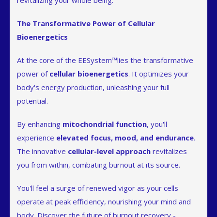
revitalizing your whole being.
The Transformative Power of Cellular
Bioenergetics
At the core of the EESystem™lies the transformative
power of
cellular bioenergetics
. It optimizes your
body's energy production, unleashing your full
potential.
By enhancing
mitochondrial function
, you'll
experience
elevated focus, mood, and endurance
.
The innovative
cellular-level approach
revitalizes
you from within, combating burnout at its source.
You'll feel a surge of renewed vigor as your cells
operate at peak efficiency, nourishing your mind and
body. Discover the future of burnout recovery -