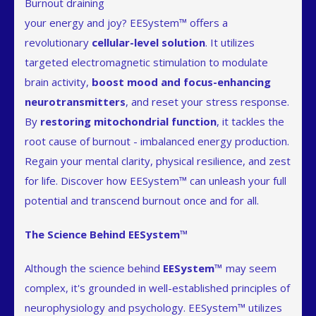
Burnout draining
your energy and joy? EESystem™ offers a
revolutionary
cellular-level solution
. It utilizes
targeted electromagnetic stimulation to modulate
brain activity,
boost mood and focus-enhancing
neurotransmitters
, and reset your stress response.
By
restoring mitochondrial function
, it tackles the
root cause of burnout - imbalanced energy production.
Regain your mental clarity, physical resilience, and zest
for life. Discover how EESystem™ can unleash your full
potential and transcend burnout once and for all.
The Science Behind EESystem™
Although the science behind
EESystem™
may seem
complex, it's grounded in well-established principles of
neurophysiology and psychology. EESystem™ utilizes