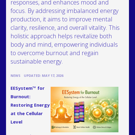
responses, and enhances mood and
focus. By addressing imbalanced energy
production, it aims to improve mental
clarity, resilience, and overall vitality. This
holistic approach helps revitalize both
body and mind, empowering individuals
to overcome burnout and regain
sustainable energy.
•
NEWS
UPDATED: MAY 17, 2026
EESystem™ for
Burnout:
Restoring Energy
at the Cellular
Level