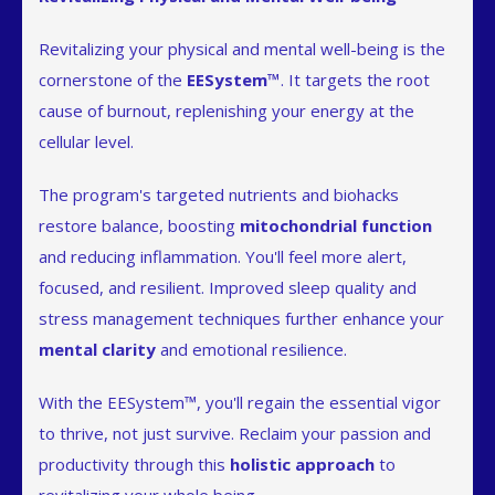
Revitalizing your physical and mental well-being is the
cornerstone of the
EESystem™
. It targets the root
cause of burnout, replenishing your energy at the
cellular level.
The program's targeted nutrients and biohacks
restore balance, boosting
mitochondrial function
and reducing inflammation. You'll feel more alert,
focused, and resilient. Improved sleep quality and
stress management techniques further enhance your
mental clarity
and emotional resilience.
With the EESystem™, you'll regain the essential vigor
to thrive, not just survive. Reclaim your passion and
productivity through this
holistic approach
to