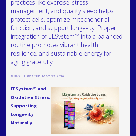
practices like exercise, stress
management, and quality sleep helps
protect cells, optimize mitochondrial
function, and support longevity. Proper
integration of EESystem™ into a balanced
routine promotes vibrant health,
resilience, and sustainable energy for
aging gracefully.
•
NEWS
UPDATED: MAY 17, 2026
EESystem™ and
Oxidative Stress:
Supporting
Longevity
Naturally