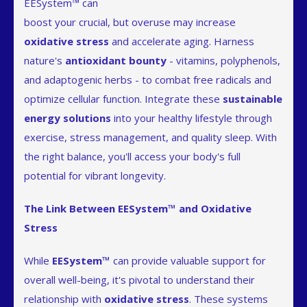
EESystem™ can
boost your crucial, but overuse may increase
oxidative stress
and accelerate aging. Harness
nature's
antioxidant bounty
- vitamins, polyphenols,
and adaptogenic herbs - to combat free radicals and
optimize cellular function. Integrate these
sustainable
energy solutions
into your healthy lifestyle through
exercise, stress management, and quality sleep. With
the right balance, you'll access your body's full
potential for vibrant longevity.
The Link Between EESystem™ and Oxidative
Stress
While
EESystem™
can provide valuable support for
overall well-being, it's pivotal to understand their
relationship with
oxidative stress
. These systems