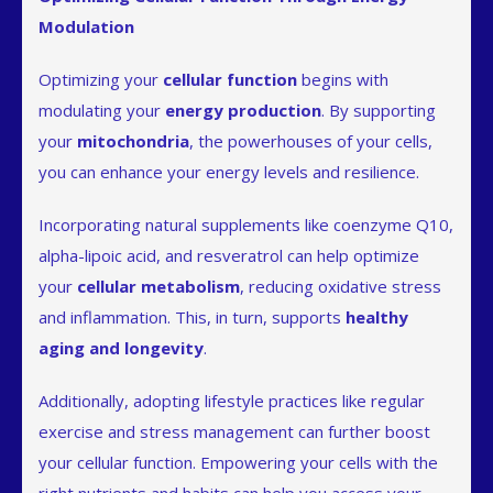
Modulation
Optimizing your
cellular function
begins with
modulating your
energy production
. By supporting
your
mitochondria
, the powerhouses of your cells,
you can enhance your energy levels and resilience.
Incorporating natural supplements like coenzyme Q10,
alpha-lipoic acid, and resveratrol can help optimize
your
cellular metabolism
, reducing oxidative stress
and inflammation. This, in turn, supports
healthy
aging and longevity
.
Additionally, adopting lifestyle practices like regular
exercise and stress management can further boost
your cellular function. Empowering your cells with the