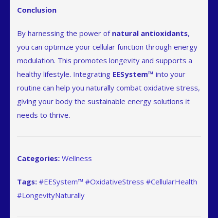
Conclusion
By harnessing the power of
natural antioxidants
,
you can optimize your cellular function through energy
modulation. This promotes longevity and supports a
healthy lifestyle. Integrating
EESystem™
into your
routine can help you naturally combat oxidative stress,
giving your body the sustainable energy solutions it
needs to thrive.
Categories:
Wellness
Tags:
#EESystem™ #OxidativeStress #CellularHealth
#LongevityNaturally