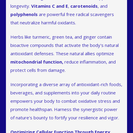
longevity.
Vitamins C and E
,
carotenoids
, and
polyphenols
are powerful free radical scavengers
that neutralize harmful oxidants.
Herbs like turmeric, green tea, and ginger contain
bioactive compounds that activate the body's natural
antioxidant defenses. These natural allies optimize
mitochondrial function,
reduce inflammation, and
protect cells from damage.
Incorporating a diverse array of antioxidant-rich foods,
beverages, and supplements into your daily routine
empowers your body to combat oxidative stress and
promote healthspan. Harness the synergistic power
of nature's bounty to fortify your resilience and vigor.
Optimizing Cellular Function Through Energy