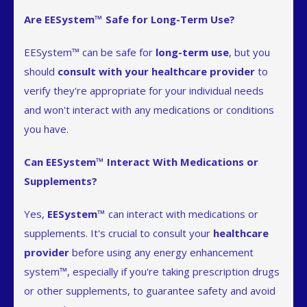
Are EESystem™ Safe for Long-Term Use?
EESystem™ can be safe for
long-term use
, but you
should
consult with your healthcare provider
to
verify they're appropriate for your individual needs
and won't interact with any medications or conditions
you have.
Can EESystem™ Interact With Medications or
Supplements?
Yes,
EESystem™
can interact with medications or
supplements. It's crucial to consult your
healthcare
provider
before using any energy enhancement
system™, especially if you're taking prescription drugs
or other supplements, to guarantee safety and avoid