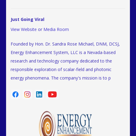
Just Going Viral
View Website
or
Media Room
Founded by Hon. Dr. Sandra Rose Michael, DNM, DCSJ,
Energy Enhancement System, LLC is a Nevada-based
research and technology company dedicated to the
responsible exploration of scalar-field and photonic
energy phenomena. The company's mission is to p