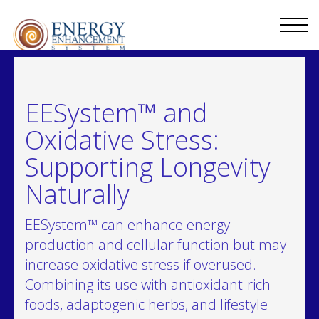
EESystem™ and
Oxidative Stress:
Supporting Longevity
Naturally
EESystem™ can enhance energy
production and cellular function but may
increase oxidative stress if overused.
Combining its use with antioxidant-rich
foods, adaptogenic herbs, and lifestyle