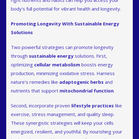
right nutrients and habits can help you access your
body's full potential for vibrant health and longevity.
Promoting Longevity With Sustainable Energy
Solutions
Two powerful strategies can promote longevity
through
sustainable energy
solutions. First,
optimizing
cellular metabolism
boosts energy
production, minimizing oxidative stress. Harness
nature's remedies like
adaptogenic herbs
and
nutrients that support
mitochondrial function
.
Second, incorporate proven
lifestyle practices
like
exercise, stress management, and quality sleep.
These synergistic strategies will keep your cells
energized, resilient, and youthful. By nourishing your