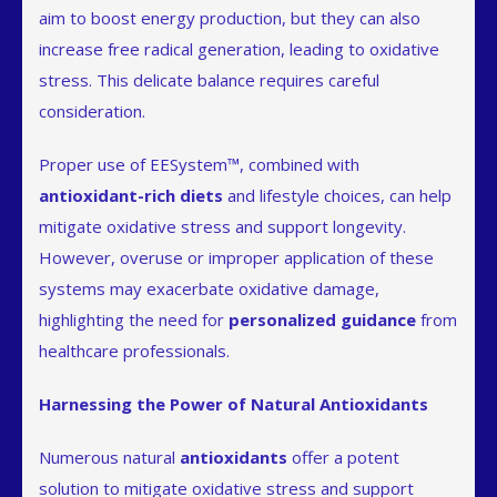
aim to boost energy production, but they can also
increase free radical generation, leading to oxidative
stress. This delicate balance requires careful
consideration.
Proper use of EESystem™, combined with
antioxidant-rich diets
and lifestyle choices, can help
mitigate oxidative stress and support longevity.
However, overuse or improper application of these
systems may exacerbate oxidative damage,
highlighting the need for
personalized guidance
from
healthcare professionals.
Harnessing the Power of Natural Antioxidants
Numerous natural
antioxidants
offer a potent
solution to mitigate oxidative stress and support