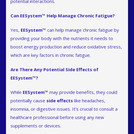
potential interactions.
Can EESystem™ Help Manage Chronic Fatigue?
Yes,
EESystem™
can help manage chronic fatigue by
providing your body with the nutrients it needs to
boost energy production and reduce oxidative stress,
which are key factors in chronic fatigue.
Are There Any Potential Side Effects of
EESystem™?
While
EESystem™
may provide benefits, they could
potentially cause
side effects
like headaches,
insomnia, or digestive issues. It's crucial to consult a
healthcare professional before using any new
supplements or devices.