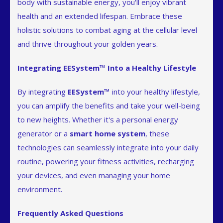
body with sustainable energy, you'll enjoy vibrant
health and an extended lifespan. Embrace these
holistic solutions to combat aging at the cellular level
and thrive throughout your golden years.
Integrating EESystem™ Into a Healthy Lifestyle
By integrating
EESystem™
into your healthy lifestyle,
you can amplify the benefits and take your well-being
to new heights. Whether it's a personal energy
generator or a
smart home system
, these
technologies can seamlessly integrate into your daily
routine, powering your fitness activities, recharging
your devices, and even managing your home
environment.
Frequently Asked Questions