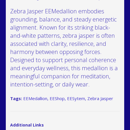
Zebra Jasper EEMedallion embodies
grounding, balance, and steady energetic
alignment. Known for its striking black-
and-white patterns, zebra jasper is often
associated with clarity, resilience, and
harmony between opposing forces.
Designed to support personal coherence
and everyday wellness, this medallion is a
meaningful companion for meditation,
intention-setting, or daily wear.
Tags:
EEMedallion
,
EEShop
,
EESytem
,
Zebra Jasper
Additional Links