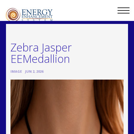
Zebra Jasper
EEMedallion
•
IMAGE
JUN 2, 2026