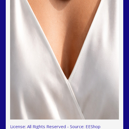
License: All Rights Reserved
-
Source: EEShop