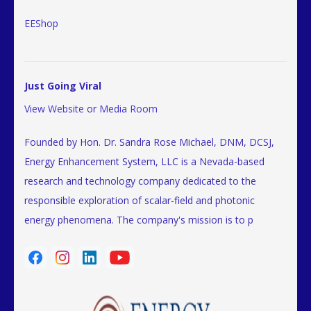
EEShop
Just Going Viral
View Website
or
Media Room
Founded by Hon. Dr. Sandra Rose Michael, DNM, DCSJ,
Energy Enhancement System, LLC is a Nevada-based
research and technology company dedicated to the
responsible exploration of scalar-field and photonic
energy phenomena. The company's mission is to p