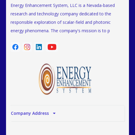
Energy Enhancement System, LLC is a Nevada-based
research and technology company dedicated to the
responsible exploration of scalar-field and photonic
energy phenomena. The company's mission is to p
Company Address