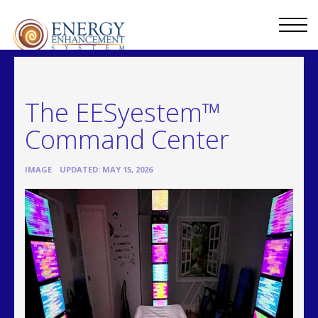
The EESyestem™
Command Center
•
IMAGE
UPDATED: MAY 15, 2026