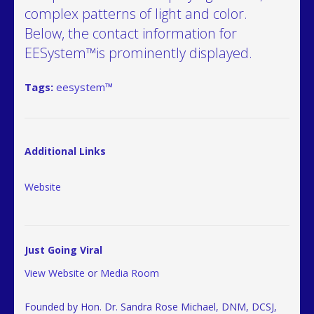
complex patterns of light and color.
Below, the contact information for
EESystem™is prominently displayed.
Tags:
eesystem™
Additional Links
Website
Just Going Viral
View Website
or
Media Room
Founded by Hon. Dr. Sandra Rose Michael, DNM, DCSJ,