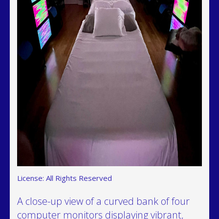
License: All Rights Reserved
A close-up view of a curved bank of four
computer monitors displaying vibrant,