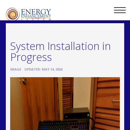
System Installation in
Progress
•
IMAGE
UPDATED: MAY 14, 2026