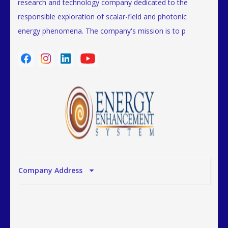
research and technology company dedicated to the
responsible exploration of scalar-field and photonic
energy phenomena. The company's mission is to p
Company Address