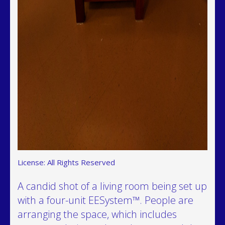
License: All Rights Reserved
A candid shot of a living room being set up
with a four-unit EESystem™. People are
arranging the space, which includes