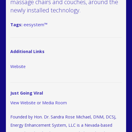
massage chairs and couches, around the
newly installed technology.
Tags:
eesystem™
Additional Links
Website
Just Going Viral
View Website
or
Media Room
Founded by Hon. Dr. Sandra Rose Michael, DNM, DCSJ,
Energy Enhancement System, LLC is a Nevada-based