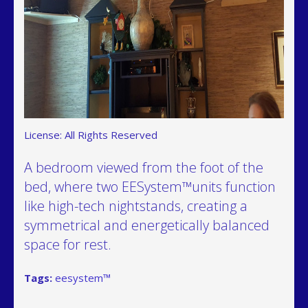
License: All Rights Reserved
A bedroom viewed from the foot of the
bed, where two EESystem™units function
like high-tech nightstands, creating a
symmetrical and energetically balanced
space for rest.
Tags:
eesystem™