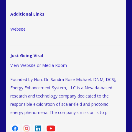
Additional Links
Website
Just Going Viral
View Website
or
Media Room
Founded by Hon. Dr. Sandra Rose Michael, DNM, DCSJ,
Energy Enhancement System, LLC is a Nevada-based
research and technology company dedicated to the
responsible exploration of scalar-field and photonic
energy phenomena. The company's mission is to p