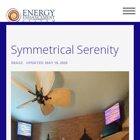
Symmetrical Serenity
•
IMAGE
UPDATED: MAY 18, 2026