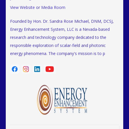
View Website
or
Media Room
Founded by Hon. Dr. Sandra Rose Michael, DNM, DCSJ,
Energy Enhancement System, LLC is a Nevada-based
research and technology company dedicated to the
responsible exploration of scalar-field and photonic
energy phenomena. The company's mission is to p