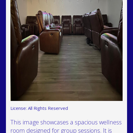
License: All Rights Reserved
This image showcases a spacious wellness
room designed for group sessions. It is