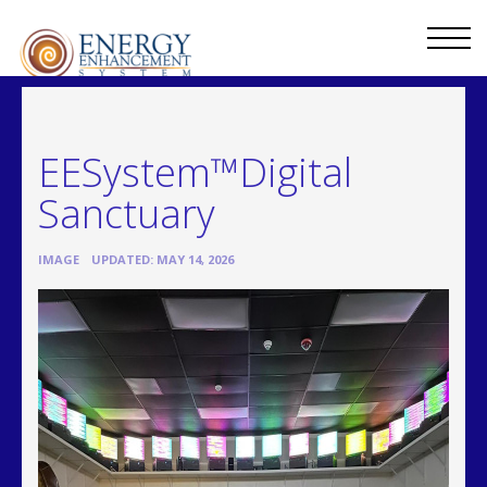
EESystem™Digital
Sanctuary
•
IMAGE
UPDATED: MAY 14, 2026