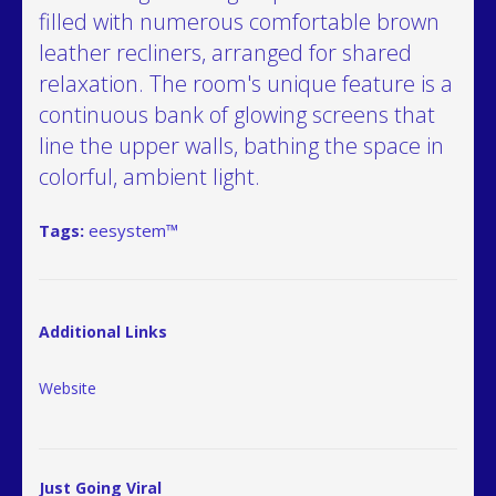
filled with numerous comfortable brown
leather recliners, arranged for shared
relaxation. The room's unique feature is a
continuous bank of glowing screens that
line the upper walls, bathing the space in
colorful, ambient light.
Tags:
eesystem™
Additional Links
Website
Just Going Viral