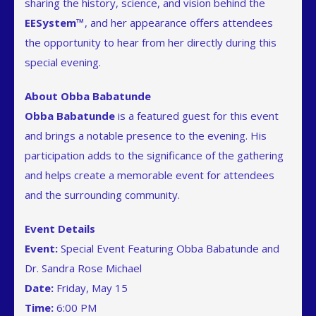
sharing the history, science, and vision behind the
EESystem™
, and her appearance offers attendees
the opportunity to hear from her directly during this
special evening.
About Obba Babatunde
Obba Babatunde
is a featured guest for this event
and brings a notable presence to the evening. His
participation adds to the significance of the gathering
and helps create a memorable event for attendees
and the surrounding community.
Event Details
Event:
Special Event Featuring Obba Babatunde and
Dr. Sandra Rose Michael
Date:
Friday, May 15
Time:
6:00 PM