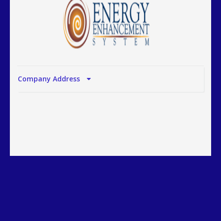
Company Address