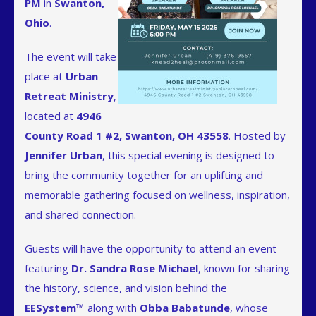
PM
in
Swanton,
Ohio
.
The event will take
place at
Urban
Retreat Ministry
,
located at
4946
County Road 1 #2, Swanton, OH 43558
. Hosted by
Jennifer Urban
, this special evening is designed to
bring the community together for an uplifting and
memorable gathering focused on wellness, inspiration,
and shared connection.
Guests will have the opportunity to attend an event
featuring
Dr. Sandra Rose Michael
, known for sharing
the history, science, and vision behind the
EESystem™
along with
Obba Babatunde
, whose