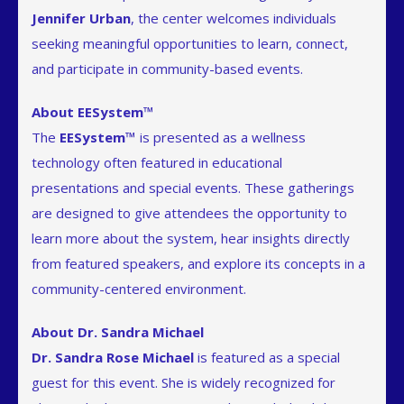
Jennifer Urban
, the center welcomes individuals
seeking meaningful opportunities to learn, connect,
and participate in community-based events.
About EESystem™
The
EESystem™
is presented as a wellness
technology often featured in educational
presentations and special events. These gatherings
are designed to give attendees the opportunity to
learn more about the system, hear insights directly
from featured speakers, and explore its concepts in a
community-centered environment.
About Dr. Sandra Michael
Dr. Sandra Rose Michael
is featured as a special
guest for this event. She is widely recognized for