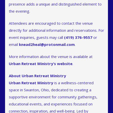
presence adds a unique and distinguished element to
the evening.
Attendees are encouraged to contact the venue
directly for additional information and reservations. For
event inquiries, guests may call
(419) 376-9557
or
email
knead2heal@protonmail.com
.
More information about the venue is available at
Urban Retreat Ministry’s website
.
About Urban Retreat Ministry
Urban Retreat Ministry
is a wellness-centered
space in Swanton, Ohio, dedicated to creating a
supportive environment for community gatherings,
educational events, and experiences focused on
connection, inspiration, and well-being. Led by