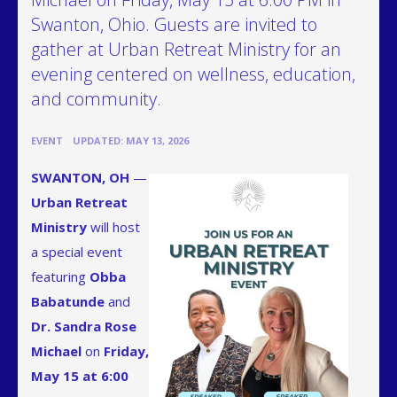
Swanton, Ohio. Guests are invited to
gather at Urban Retreat Ministry for an
evening centered on wellness, education,
and community.
•
EVENT
UPDATED: MAY 13, 2026
SWANTON, OH
—
Urban Retreat
Ministry
will host
a special event
featuring
Obba
Babatunde
and
Dr. Sandra Rose
Michael
on
Friday,
May 15 at 6:00