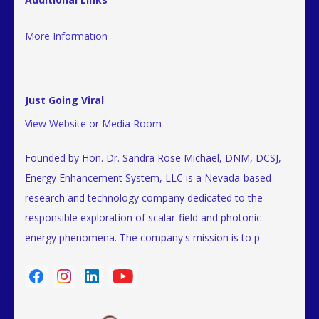
More Information
Just Going Viral
View Website
or
Media Room
Founded by Hon. Dr. Sandra Rose Michael, DNM, DCSJ,
Energy Enhancement System, LLC is a Nevada-based
research and technology company dedicated to the
responsible exploration of scalar-field and photonic
energy phenomena. The company's mission is to p