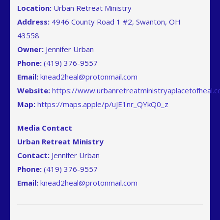
Location:
Urban Retreat Ministry
Address:
4946 County Road 1 #2, Swanton, OH
43558
Owner:
Jennifer Urban
Phone:
(419) 376-9557
Email:
knead2heal@protonmail.com
Website:
https://www.urbanretreatministryaplacetofheal.
Map
:
https://maps.apple/p/uJE1nr_QYkQ0_z
Media Contact
Urban Retreat Ministry
Contact:
Jennifer Urban
Phone:
(419) 376-9557
Email:
knead2heal@protonmail.com