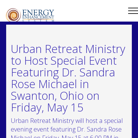
Urban Retreat Ministry
to Host Special Event
Featuring Dr. Sandra
Rose Michael in
Swanton, Ohio on
Friday, May 15
Urban Retreat Ministry will host a special
evening event featuring Dr. Sandra Rose
Michael on Friday, May 15 at 6:00 PM in