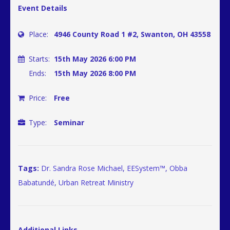
Event Details
Place:
4946 County Road 1 #2, Swanton, OH 43558
Starts:
15th May 2026 6:00 PM
Ends:
15th May 2026 8:00 PM
Price:
Free
Type:
Seminar
Tags:
Dr. Sandra Rose Michael
,
EESystem™
,
Obba
Babatundé
,
Urban Retreat Ministry
Additional Links