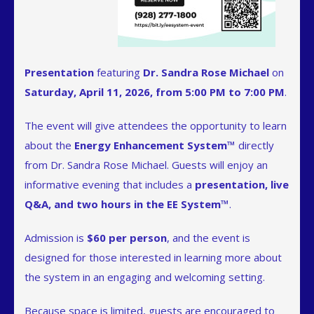
Presentation
featuring
Dr. Sandra Rose Michael
on
Saturday, April 11, 2026, from 5:00 PM to 7:00 PM
.
The event will give attendees the opportunity to learn
about the
Energy Enhancement System™
directly
from Dr. Sandra Rose Michael. Guests will enjoy an
informative evening that includes a
presentation, live
Q&A, and two hours in the EE System™
.
Admission is
$60 per person
, and the event is
designed for those interested in learning more about
the system in an engaging and welcoming setting.
Because space is limited, guests are encouraged to