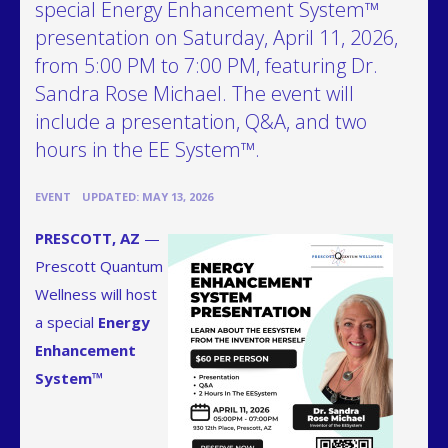
special Energy Enhancement System™
presentation on Saturday, April 11, 2026,
from 5:00 PM to 7:00 PM, featuring Dr.
Sandra Rose Michael. The event will
include a presentation, Q&A, and two
hours in the EE System™.
•
EVENT
UPDATED: MAY 13, 2026
PRESCOTT, AZ
—
Prescott Quantum
Wellness will host
a special
Energy
Enhancement
System™