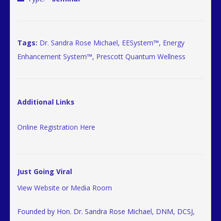
Tags:
Dr. Sandra Rose Michael
,
EESystem™
,
Energy
Enhancement System™
,
Prescott Quantum Wellness
Additional Links
Online Registration Here
Just Going Viral
View Website
or
Media Room
Founded by Hon. Dr. Sandra Rose Michael, DNM, DCSJ,