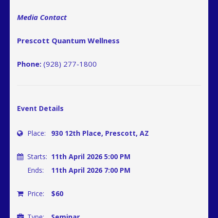
Media Contact
Prescott Quantum Wellness
Phone:
(928) 277-1800
Event Details
Place:
930 12th Place, Prescott, AZ
Starts:
11th April 2026 5:00 PM
Ends:
11th April 2026 7:00 PM
Price:
$60
Type:
Seminar