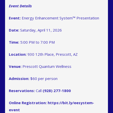
Event Details
Event:
Energy Enhancement System™ Presentation
Date:
Saturday, April 11, 2026
Time:
5:00 PM to 7:00 PM
Location:
930 12th Place, Prescott, AZ
Venue:
Prescott Quantum Wellness
Admission:
$60 per person
Reservations:
Call
(928) 277-1800
Online Registration:
https://bit.ly/eesystem-
event