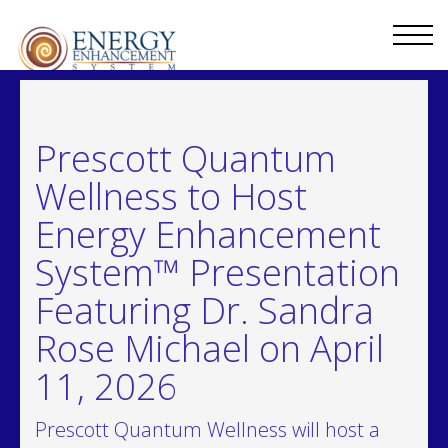
Prescott Quantum
Wellness to Host
Energy Enhancement
System™ Presentation
Featuring Dr. Sandra
Rose Michael on April
11, 2026
Prescott Quantum Wellness will host a