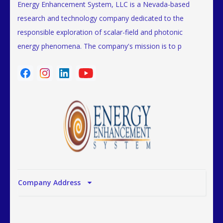
Energy Enhancement System, LLC is a Nevada-based
research and technology company dedicated to the
responsible exploration of scalar-field and photonic
energy phenomena. The company's mission is to p
Company Address