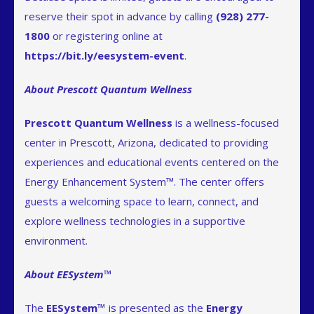
reserve their spot in advance by calling
(928) 277-
1800
or registering online at
https://bit.ly/eesystem-event
.
About Prescott Quantum Wellness
Prescott Quantum Wellness
is a wellness-focused
center in Prescott, Arizona, dedicated to providing
experiences and educational events centered on the
Energy Enhancement System™. The center offers
guests a welcoming space to learn, connect, and
explore wellness technologies in a supportive
environment.
About EESystem™
The
EESystem™
is presented as the
Energy