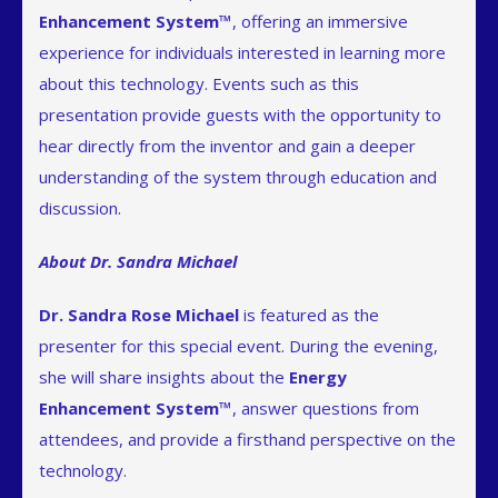
Enhancement System™
, offering an immersive
experience for individuals interested in learning more
about this technology. Events such as this
presentation provide guests with the opportunity to
hear directly from the inventor and gain a deeper
understanding of the system through education and
discussion.
About Dr. Sandra Michael
Dr. Sandra Rose Michael
is featured as the
presenter for this special event. During the evening,
she will share insights about the
Energy
Enhancement System™
, answer questions from
attendees, and provide a firsthand perspective on the
technology.