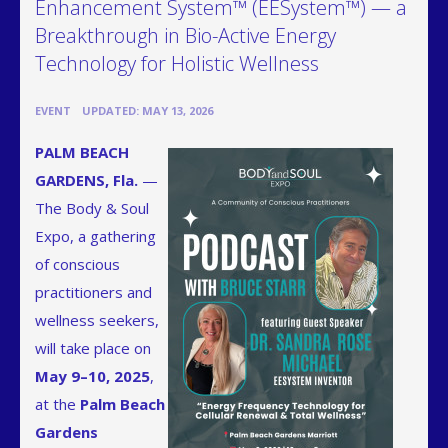
Enhancement System™ (EESystem™) — a
Breakthrough in Bio-Active Energy
Technology for Holistic Wellness
•
EVENT
UPDATED: MAY 13, 2026
PALM BEACH
GARDENS, Fla.
—
The Body & Soul
Expo, a gathering
of conscious
practitioners and
wellness seekers,
will take place on
May 9–10, 2025
,
at the
Palm Beach
Gardens