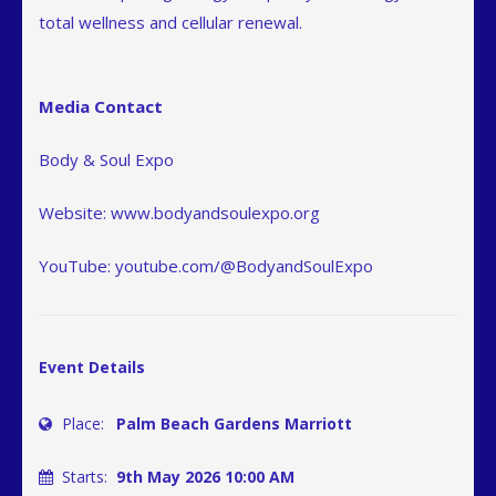
total wellness and cellular renewal.
Media Contact
Body & Soul Expo
Website: www.bodyandsoulexpo.org
YouTube: youtube.com/@BodyandSoulExpo
Event Details
Place:
Palm Beach Gardens Marriott
Starts:
9th May 2026 10:00 AM