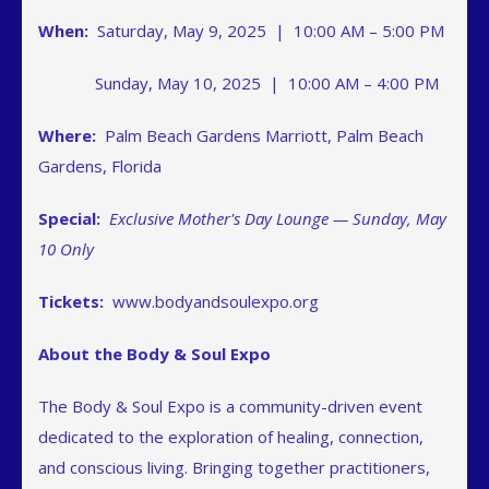
When:
Saturday, May 9, 2025 | 10:00 AM – 5:00 PM
Sunday, May 10, 2025 | 10:00 AM – 4:00 PM
Where:
Palm Beach Gardens Marriott, Palm Beach
Gardens, Florida
Special:
Exclusive Mother's Day Lounge — Sunday, May
10 Only
Tickets:
www.bodyandsoulexpo.org
About the Body & Soul Expo
The Body & Soul Expo is a community-driven event
dedicated to the exploration of healing, connection,
and conscious living. Bringing together practitioners,