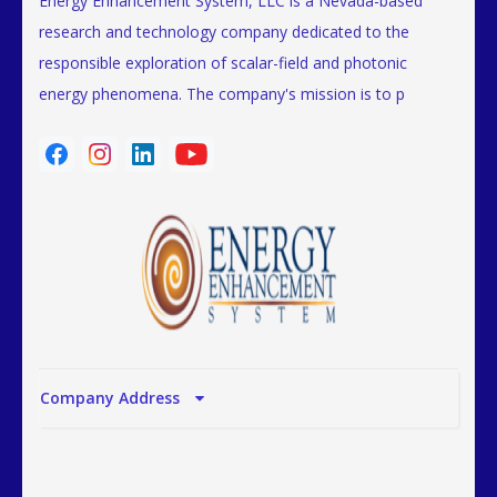
Energy Enhancement System, LLC is a Nevada-based
research and technology company dedicated to the
responsible exploration of scalar-field and photonic
energy phenomena. The company's mission is to p
Company Address