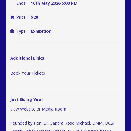
Ends:
10th May 2026 5:00 PM
Price:
$20
Type:
Exhibition
Additional Links
Book Your Tickets
Just Going Viral
View Website
or
Media Room
Founded by Hon. Dr. Sandra Rose Michael, DNM, DCSJ,