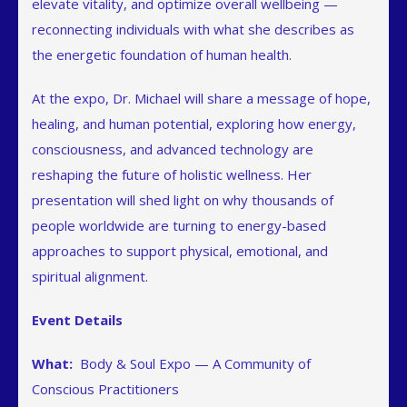
elevate vitality, and optimize overall wellbeing —
reconnecting individuals with what she describes as
the energetic foundation of human health.
At the expo, Dr. Michael will share a message of hope,
healing, and human potential, exploring how energy,
consciousness, and advanced technology are
reshaping the future of holistic wellness. Her
presentation will shed light on why thousands of
people worldwide are turning to energy-based
approaches to support physical, emotional, and
spiritual alignment.
Event Details
What:
Body & Soul Expo — A Community of
Conscious Practitioners