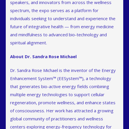
speakers, and innovators from across the wellness
spectrum, the expo serves as a platform for
individuals seeking to understand and experience the
future of integrative health — from energy medicine
and mindfulness to advanced bio-technology and
spiritual alignment.
About Dr. Sandra Rose Michael
Dr. Sandra Rose Michael is the inventor of the Energy
Enhancement System™ (EESystem™), a technology
that generates bio-active energy fields combining
multiple energy technologies to support cellular
regeneration, promote wellness, and enhance states
of consciousness. Her work has attracted a growing
global community of practitioners and wellness
centers exploring energy-frequency technology for