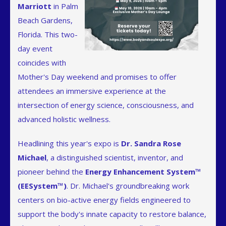
Marriott
in Palm
Beach Gardens,
Florida. This two-
day event
coincides with
Mother's Day weekend and promises to offer
attendees an immersive experience at the
intersection of energy science, consciousness, and
advanced holistic wellness.
Headlining this year's expo is
Dr. Sandra Rose
Michael
, a distinguished scientist, inventor, and
pioneer behind the
Energy Enhancement System™
(EESystem™)
. Dr. Michael's groundbreaking work
centers on bio-active energy fields engineered to
support the body's innate capacity to restore balance,