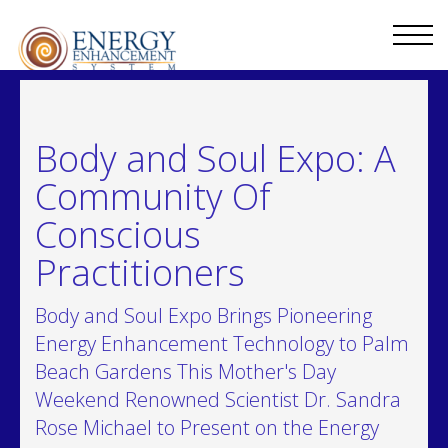
Body and Soul Expo: A
Community Of
Conscious
Practitioners
Body and Soul Expo Brings Pioneering
Energy Enhancement Technology to Palm
Beach Gardens This Mother's Day
Weekend Renowned Scientist Dr. Sandra
Rose Michael to Present on the Energy